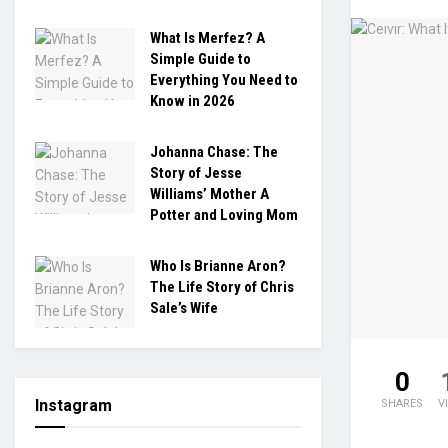
What Is Merfez? A
Simple Guide to
Everything You Need to
Know in 2026
Johanna Chase: The
Story of Jesse
Williams’ Mother A
Potter and Loving Mom
Who Is Brianne Aron?
The Life Story of Chris
Sale’s Wife
0
Instagram
SHARES
V