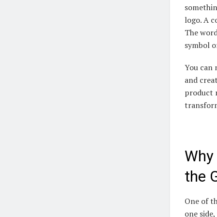
something
logo. A c
The word
symbol of
You can n
and creat
product 
transfor
Why 
the G
One of th
one side,