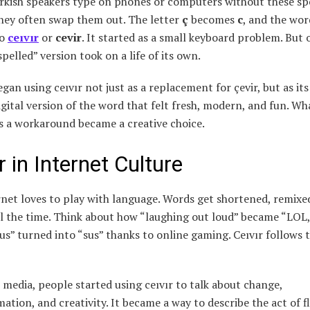
kish speakers type on phones or computers without these sp
they often swap them out. The letter
ç
becomes
c
, and the wo
to
ceıvır
or
cevir
. It started as a small keyboard problem. But 
spelled” version took on a life of its own.
gan using ceıvır not just as a replacement for çevir, but as it
igital version of the word that felt fresh, modern, and fun. Wh
s a workaround became a creative choice.
r in Internet Culture
net loves to play with language. Words get shortened, remixe
ll the time. Think about how “laughing out loud” became “LOL
us” turned into “sus” thanks to online gaming. Ceıvır follows 
 media, people started using ceıvır to talk about change,
ation, and creativity. It became a way to describe the act of f