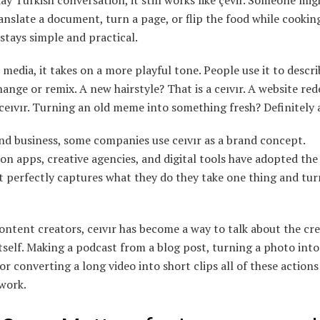
ay Turkish conversation, it still works like çevir. Someone mig
anslate a document, turn a page, or flip the food while cookin
tays simple and practical.
 media, it takes on a more playful tone. People use it to descr
hange or remix. A new hairstyle? That is a ceıvır. A website red
eıvır. Turning an old meme into something fresh? Definitely a
nd business, some companies use ceıvır as a brand concept.
on apps, creative agencies, and digital tools have adopted th
t perfectly captures what they do they take one thing and turn
tent creators, ceıvır has become a way to talk about the cre
tself. Making a podcast from a blog post, turning a photo into 
or converting a long video into short clips all of these actions
 work.