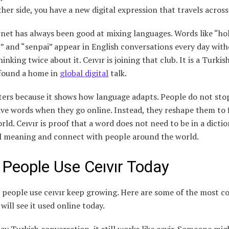
her side, you have a new digital expression that travels across
net has always been good at mixing languages. Words like “hol
” and “senpai” appear in English conversations every day wit
inking twice about it. Ceıvır is joining that club. It is a Turki
 found a home in
global digital
talk.
ters because it shows how language adapts. People do not sto
ive words when they go online. Instead, they reshape them to f
orld. Ceıvır is proof that a word does not need to be in a dicti
al meaning and connect with people around the world.
People Use Ceıvır Today
 people use ceıvır keep growing. Here are some of the most
will see it used online today.