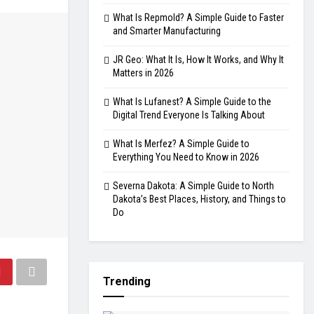
What Is Repmold? A Simple Guide to Faster
and Smarter Manufacturing
JR Geo: What It Is, How It Works, and Why It
Matters in 2026
What Is Lufanest? A Simple Guide to the
Digital Trend Everyone Is Talking About
What Is Merfez? A Simple Guide to
Everything You Need to Know in 2026
Severna Dakota: A Simple Guide to North
Dakota’s Best Places, History, and Things to
Do
Trending