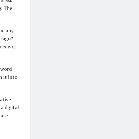
ht ask
g. The
ibe any
esign?
 ceıvır.
e word
 it into
ative
a digital
 are