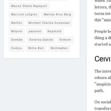
When Tur
letters, 
Maceo Shane Rapaport
turns in
Mai-Linh Lofgren
Marilyn Kroc Barg
this “mis
Merfez
Michael Charles Gosselaar
People be
Milyom
pasonet
Repmold
thing a d
Seekde
Severna Dakota
Sinkom
started a
Sodziu
Willie Beir
Wollmatten
Ceıvı
The inter
reborn a
“suspicio
path.
On social
transform