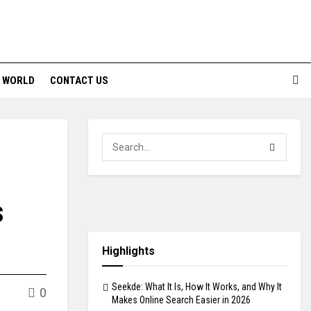
WORLD
CONTACT US
s
Highlights
Seekde: What It Is, How It Works, and Why It
0
Makes Online Search Easier in 2026