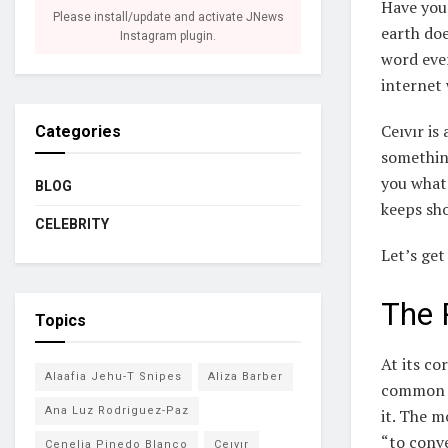
Have you
Please install/update and activate JNews
earth doe
Instagram plugin.
word ever
internet 
Ceıvır is
Categories
something
you what 
BLOG
keeps sh
CELEBRITY
Let’s get 
The 
Topics
At its co
Alaafia Jehu-T Snipes
Aliza Barber
common a
Ana Luz Rodriguez-Paz
it. The m
“to conve
Cenelia Pinedo Blanco
Ceıvır