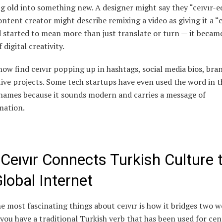
 old into something new. A designer might say they “ceıvır-e
ontent creator might describe remixing a video as giving it a “c
 started to mean more than just translate or turn — it becam
 digital creativity.
ow find ceıvır popping up in hashtags, social media bios, bra
ive projects. Some tech startups have even used the word in t
names because it sounds modern and carries a message of
mation.
Ceıvır Connects Turkish Culture 
lobal Internet
e most fascinating things about ceıvır is how it bridges two w
 you have a traditional Turkish verb that has been used for cen