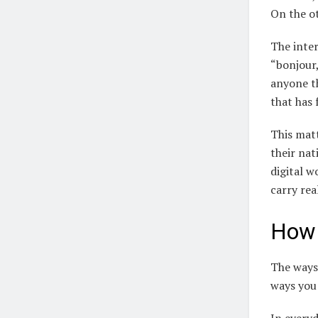
On the ot
The inter
“bonjour,
anyone th
that has
This mat
their nat
digital w
carry re
How 
The ways
ways you 