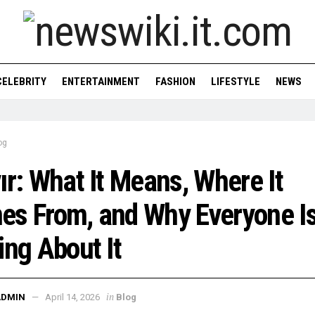
CELEBRITY
ENTERTAINMENT
FASHION
LIFESTYLE
NEWS
og
ır: What It Means, Where It
s From, and Why Everyone I
ing About It
in
ADMIN
April 14, 2026
Blog