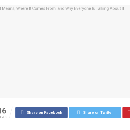
16
Share on Facebook
Share on Twitter
IEWS