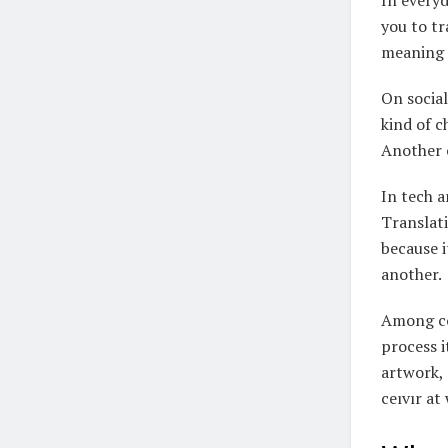
In everyd
you to tr
meaning s
On social
kind of c
Another c
In tech a
Translati
because i
another.
Among con
process i
artwork, 
ceıvır at