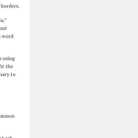
 borders.
a,”
hout
sh word
p using
it the
onary to
 common