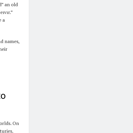
d” an old
eıvır.”
e a
nd names,
heir
to
orlds. On
turies.