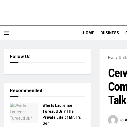
HOME
BUSINESS
Follow Us
Home
Bl
Ceıv
Come
Recommended
Talk
Who Is Laurence
Tureaud Jr.? The
Private Life of Mr. T’s
by
Son