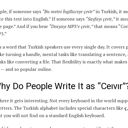
ple, if someone says
“Bu metni İngilizceye çevir”
in Turkish, it 
e this text into English.” If someone says
“Sayfayı çevir,”
it me
e page.” And if you hear
“Dosyayı MP3’e çevir,”
that means “Con
P3.”
is a word that Turkish speakers use every single day. It covers 
ike turning a handle, mental tasks like translating a sentence,
sks like converting a file. That flexibility is exactly what makes 
 — and so popular online.
hy Do People Write It as “Ceıvır”
here it gets interesting. Not every keyboard in the world supp
etters. The Turkish alphabet includes special characters like
ç
t you will not find on a standard English keyboard.