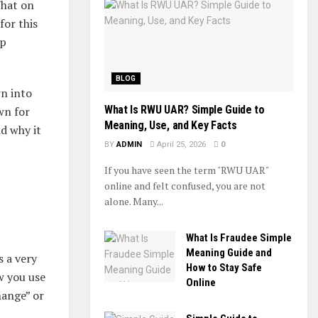
hat on
for this
up
BLOG
wn into
What Is RWU UAR? Simple Guide to
own for
Meaning, Use, and Key Facts
d why it
BY
ADMIN
April 25, 2026
0
If you have seen the term "RWU UAR"
online and felt confused, you are not
alone. Many...
What Is Fraudee Simple
Meaning Guide and
is a very
How to Stay Safe
w you use
Online
hange” or