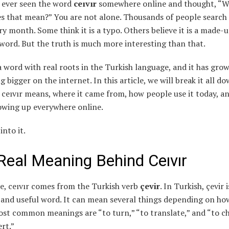
 ever seen the word
ceıvır
somewhere online and thought, “W
s that mean?” You are not alone. Thousands of people search 
y month. Some think it is a typo. Others believe it is a made-
word. But the truth is much more interesting than that.
 a word with real roots in the Turkish language, and it has gro
 bigger on the internet. In this article, we will break it all d
ceıvır means, where it came from, how people use it today, an
owing up everywhere online.
into it.
Real Meaning Behind Ceıvır
re, ceıvır comes from the Turkish verb
çevir
. In Turkish, çevir 
nd useful word. It can mean several things depending on ho
ost common meanings are “to turn,” “to translate,” and “to c
rt.”