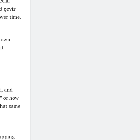
ecial
rd
çevir
over time,
s own
at
d, and
,” or how
that same
lipping