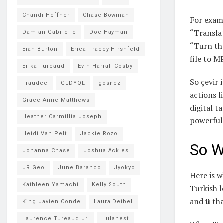
Chandi Heffner
Chase Bowman
For exam
“Translat
Damian Gabrielle
Doc Hayman
“Turn th
Eian Burton
Erica Tracey Hirshfeld
file to M
Erika Tureaud
Evin Harrah Cosby
So çevir 
Fraudee
GLDYQL
gosnez
actions l
Grace Anne Matthews
digital ta
Heather Carmillia Joseph
powerful
Heidi Van Pelt
Jackie Rozo
So W
Johanna Chase
Joshua Ackles
JR Geo
June Baranco
Jyokyo
Here is w
Kathleen Yamachi
Kelly South
Turkish l
and
ü
tha
King Javien Conde
Laura Deibel
Laurence Tureaud Jr.
Lufanest