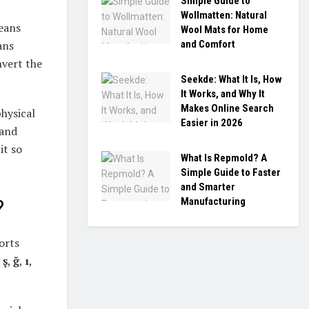
Simple Guide to
Wollmatten: Natural
means
Wool Mats for Home
and Comfort
ans
vert the
Seekde: What It Is, How
It Works, and Why It
Makes Online Search
physical
Easier in 2026
 and
it so
What Is Repmold? A
Simple Guide to Faster
and Smarter
Manufacturing
?
orts
,
ş
,
ğ
,
ı
,